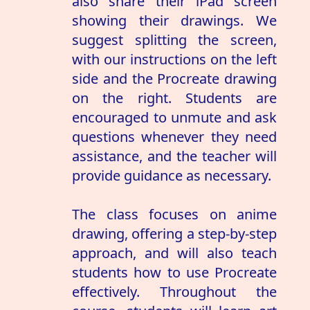
also share their iPad screen
showing their drawings. We
suggest splitting the screen,
with our instructions on the left
side and the Procreate drawing
on the right. Students are
encouraged to unmute and ask
questions whenever they need
assistance, and the teacher will
provide guidance as necessary.
The class focuses on anime
drawing, offering a step-by-step
approach, and will also teach
students how to use Procreate
effectively. Throughout the