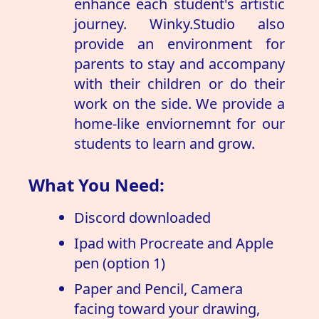
enhance each student's artistic
journey. Winky.Studio also
provide an environment for
parents to stay and accompany
with their children or do their
work on the side. We provide a
home-like enviornemnt for our
students to learn and grow.
What You Need:
Discord downloaded
Ipad with Procreate and Apple
pen (option 1)
Paper and Pencil, Camera
facing toward your drawing,