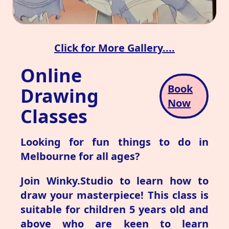
Click for More Gallery....
Online
Book
Drawing
Now
Classes
Looking for fun things to do in
Melbourne for all ages?
Join Winky.Studio to learn how to
draw your masterpiece! This class is
suitable for children 5 years old and
above who are keen to learn