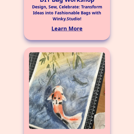
Design, Sew, Celebrate: Transform
Ideas into Fashionable Bags with
Winky.Studio!
Learn More