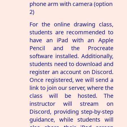
phone arm with camera (option
2)
For the online drawing class,
students are recommended to
have an iPad with an Apple
Pencil and the Procreate
software installed. Additionally,
students need to download and
register an account on Discord.
Once registered, we will send a
link to join our server, where the
class will be hosted. The
instructor will stream on
Discord, providing step-by-step
guidance, while students will