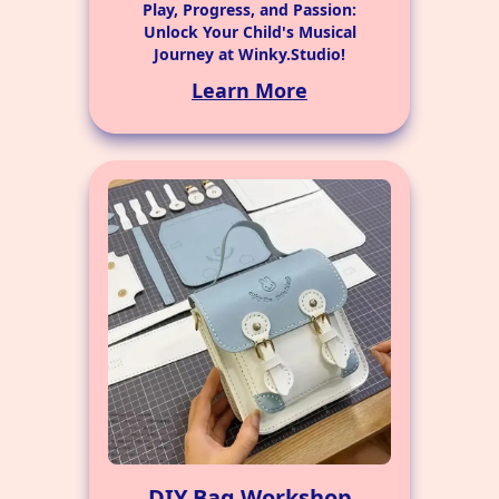
Play, Progress, and Passion:
Unlock Your Child's Musical
Journey at Winky.Studio!
Learn More
DIY Bag Workshop