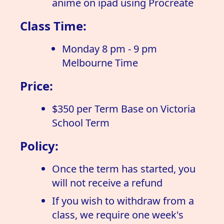
anime on ipad using Procreate
Class Time:
Monday 8 pm - 9 pm
Melbourne Time
Price:
$350 per Term Base on Victoria
School Term
Policy:
Once the term has started, you
will not receive a refund
If you wish to withdraw from a
class, we require one week's