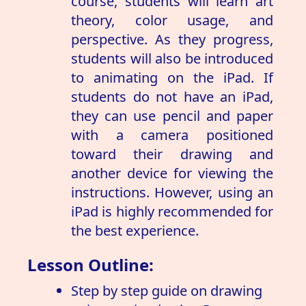
course, students will learn art
theory, color usage, and
perspective. As they progress,
students will also be introduced
to animating on the iPad. If
students do not have an iPad,
they can use pencil and paper
with a camera positioned
toward their drawing and
another device for viewing the
instructions. However, using an
iPad is highly recommended for
the best experience.
Lesson Outline:
Step by step guide on drawing