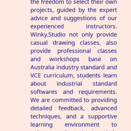
the freedom to select their own
projects, guided by the expert
advice and suggestions of our
experienced instructors.
Winky.Studio not only provide
casual drawing classes, also
provide professional classes
and workshops base on
Australia industry standard and
VCE curriculum, students learn
about industrial standard
softwares and requirements.
We are committed to providing
detailed feedback, advanced
techniques, and a supportive
learning environment to