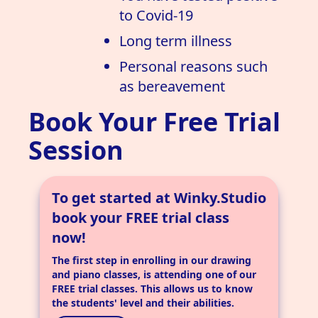
to Covid-19
Long term illness
Personal reasons such
as bereavement
Book Your Free Trial
Session
To get started at Winky.Studio
book your FREE trial class
now!
The first step in enrolling in our drawing
and piano classes, is attending one of our
FREE trial classes. This allows us to know
the students' level and their abilities.