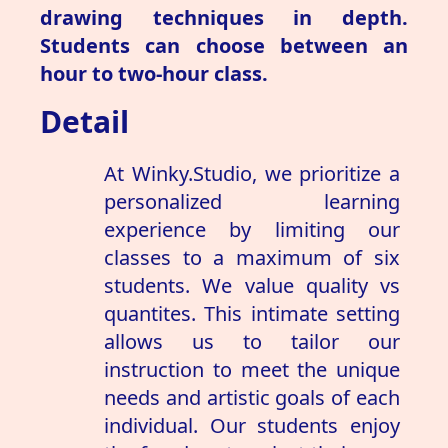
drawing techniques in depth.
Students can choose between an
hour to two-hour class.
Detail
At Winky.Studio, we prioritize a
personalized learning
experience by limiting our
classes to a maximum of six
students. We value quality vs
quantites. This intimate setting
allows us to tailor our
instruction to meet the unique
needs and artistic goals of each
individual. Our students enjoy