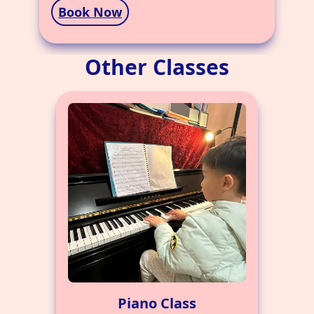
Book Now
Other Classes
Piano Class