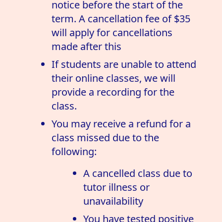
notice before the start of the
term. A cancellation fee of $35
will apply for cancellations
made after this
If students are unable to attend
their online classes, we will
provide a recording for the
class.
You may receive a refund for a
class missed due to the
following:
A cancelled class due to
tutor illness or
unavailability
You have tested positive